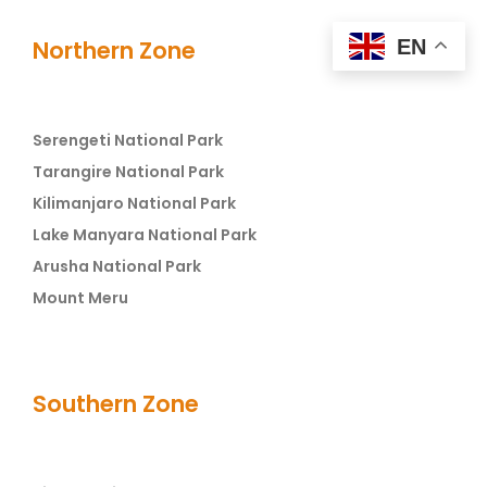
EN
Northern Zone
Serengeti National Park
Tarangire National Park
Kilimanjaro National Park
Lake Manyara National Park
Arusha National Park
Mount Meru
Southern Zone