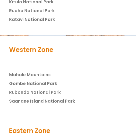
Kitulo National Park
Ruaha National Park
Katavi National Park
Western Zone
Mahale Mountains
Gombe National Park
Rubondo National Park
Saanane Island National Park
Eastern Zone