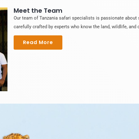
Meet the Team
Our team of Tanzania safari specialists is passionate about s
carefully crafted by experts who know the land, wildlife, and c
Read More