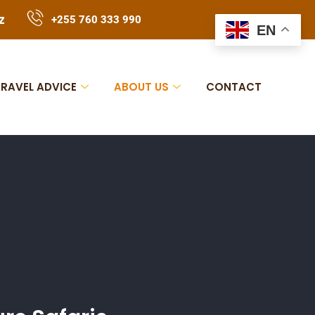
z
+255 760 333 990
EN
TRAVEL ADVICE
ABOUT US
CONTACT