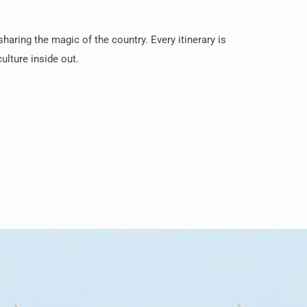
haring the magic of the country. Every itinerary is
ulture inside out.