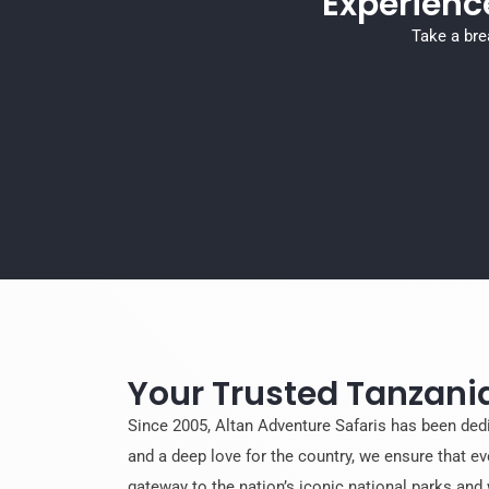
Experienc
Take a bre
Your Trusted Tanzania
Since 2005, Altan Adventure Safaris has been ded
and a deep love for the country, we ensure that ev
gateway to the nation’s iconic national parks and 