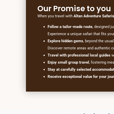
Our Promise to you
When you travel with
Altan Adventure Safari
Follow a tailor-made route
, designed ju
Experience a unique safari that fits you
Explore hidden gems
, beyond the usual 
Discover remote areas and authentic cu
Travel with professional local guides
wh
Enjoy small group travel
, fostering me
Stay at carefully selected accommoda
Receive exceptional value for your jou