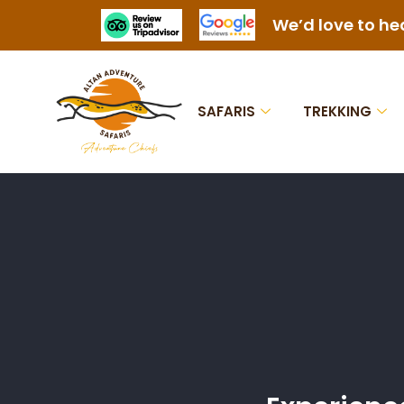
We’d love to he
SAFARIS
TREKKING