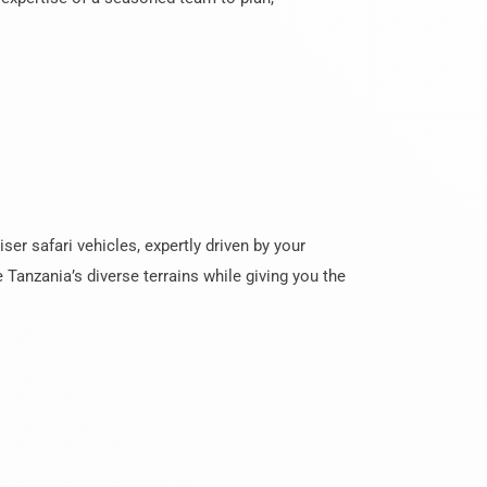
er safari vehicles, expertly driven by your
 Tanzania’s diverse terrains while giving you the