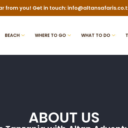
ar from you! Get in touch: info@altansafaris.co.t
BEACH
WHERE TO GO
WHAT TO DO
ABOUT US