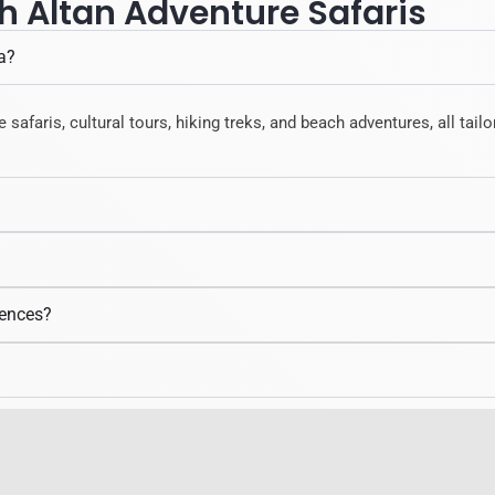
h Altan Adventure Safaris
a?
e safaris, cultural tours, hiking treks, and beach adventures, all tai
iences?