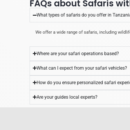
FAQs about Safaris wit
What types of safaris do you offer in Tanzani
We offer a wide range of safaris, including wildlif
Where are your safari operations based?
What can I expect from your safari vehicles?
How do you ensure personalized safari exper
Are your guides local experts?