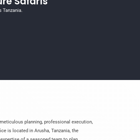
re Safaris
s Tanzania.
meticulous planning, professional execution,
ice is located in Arusha, Tanzania, the
e expertise of a seasoned team to plan,