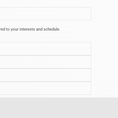
lored to your interests and schedule.