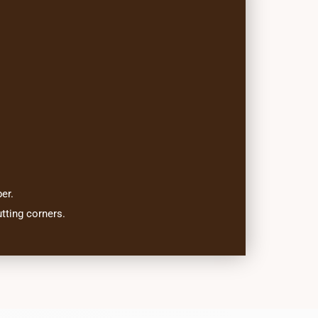
er.
tting corners.