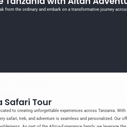
e Tanzania with Altan Adventu
ak from the ordinary and embark on a transformative journey acros
 Safari Tour
icated to creating unforgettable experiences across Tanzania. With 
ery safari, trek, and adventure is seamless and personalized. Our off
wilderness. As part of the Africa-Experience family, we leverage th