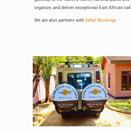
organize, and deliver exceptional East African saf
We are also partners with
Safari Bookings