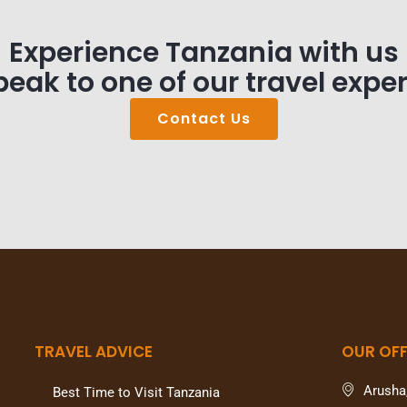
Experience Tanzania with us
peak to one of our travel exper
Contact Us
TRAVEL ADVICE
OUR OFF
Arusha
Best Time to Visit Tanzania