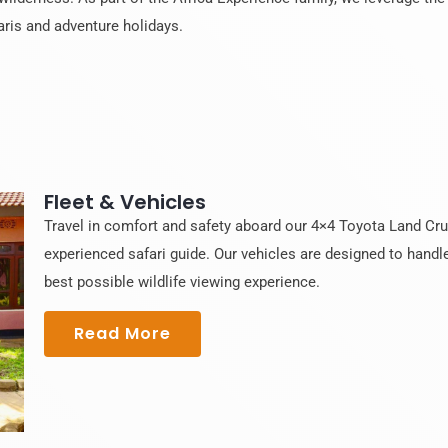
aris and adventure holidays.
Fleet & Vehicles
Travel in comfort and safety aboard our 4×4 Toyota Land Cruis
experienced safari guide. Our vehicles are designed to handle
best possible wildlife viewing experience.
Read More