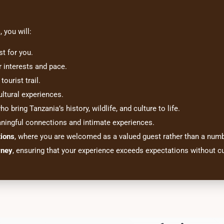
s
, you will:
st for you.
r interests and pace.
tourist trail.
ltural experiences.
o bring Tanzania’s history, wildlife, and culture to life.
aningful connections and intimate experiences.
tions
, where you are welcomed as a valued guest rather than a numb
rney
, ensuring that your experience exceeds expectations without cu