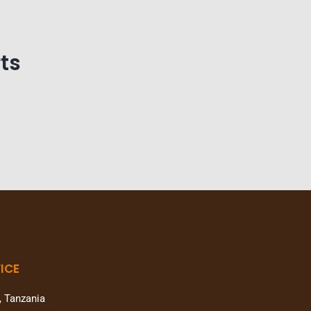
ts
ICE
, Tanzania