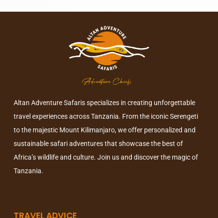
Altan Adventure Safaris specializes in creating unforgettable
travel experiences across Tanzania. From the iconic Serengeti
to the majestic Mount Kilimanjaro, we offer personalized and
sustainable safari adventures that showcase the best of
Africa’s wildlife and culture. Join us and discover the magic of
Tanzania.
TRAVEL ADVICE