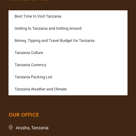
Best Time to Visit Tanzania
Getting to Tanzania and Getting Around
Money, Tipping and Travel Budget for Tanzania
Tanzania Culture
Tanzania Currency
Tanzania Packing List
Tanzania Weather and Climate
OUR OFFICE
Arusha, Tanzania