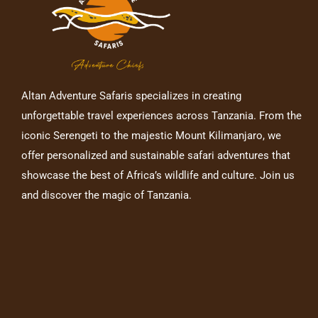
Altan Adventure Safaris specializes in creating
unforgettable travel experiences across Tanzania. From the
iconic Serengeti to the majestic Mount Kilimanjaro, we
offer personalized and sustainable safari adventures that
showcase the best of Africa’s wildlife and culture. Join us
and discover the magic of Tanzania.