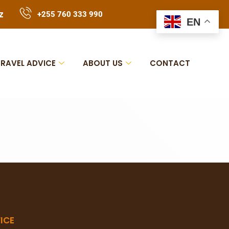
z
+255 760 333 990
EN
TRAVEL ADVICE
ABOUT US
CONTACT
ICE