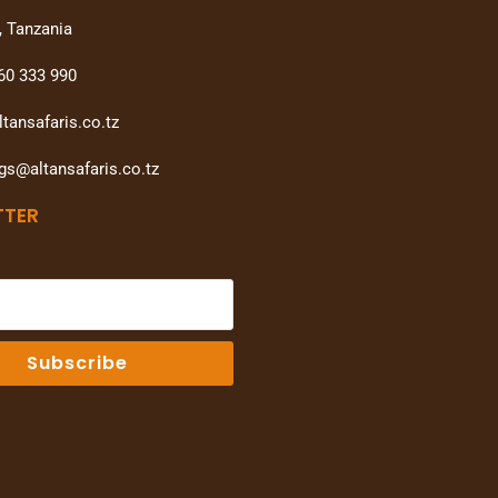
, Tanzania
60 333 990
tansafaris.co.tz
gs@altansafaris.co.tz
TTER
Subscribe