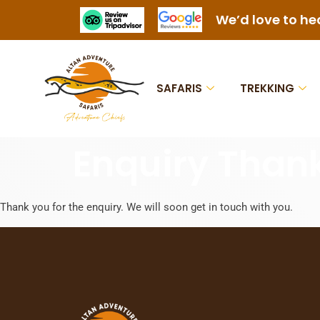
We’d love to he
SAFARIS
TREKKING
Enquiry Than
Thank you for the enquiry. We will soon get in touch with you.