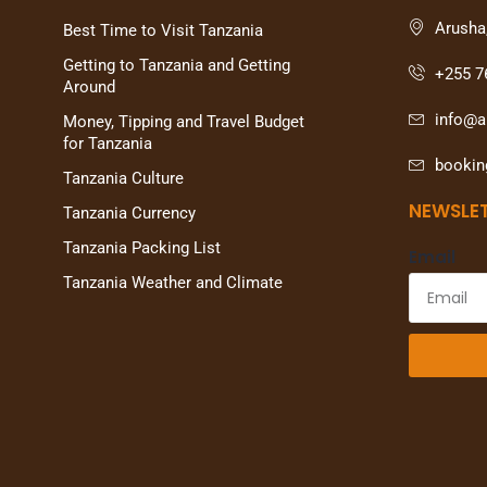
Arusha
Best Time to Visit Tanzania
Getting to Tanzania and Getting
+255 7
Around
info@al
Money, Tipping and Travel Budget
for Tanzania
bookin
Tanzania Culture
NEWSLE
Tanzania Currency
Tanzania Packing List
Email
Tanzania Weather and Climate