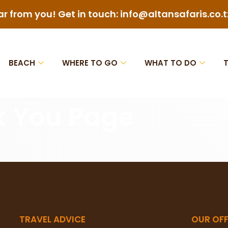
ar from you! Get in touch: info@altansafaris.co.t
BEACH
WHERE TO GO
WHAT TO DO
k You Page
TRAVEL ADVICE
OUR OFF