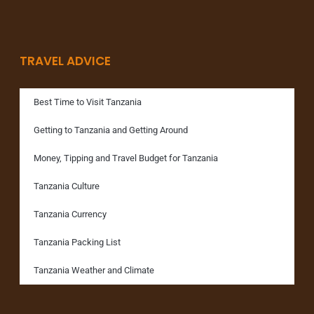
TRAVEL ADVICE
Best Time to Visit Tanzania
Getting to Tanzania and Getting Around
Money, Tipping and Travel Budget for Tanzania
Tanzania Culture
Tanzania Currency
Tanzania Packing List
Tanzania Weather and Climate