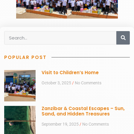
POPULAR POST
Visit to Children’s Home
October 3, 2025
No Comments
Zanzibar & Coastal Escapes – Sun,
Sand, and Hidden Treasures
September 19, 2025
No Comments