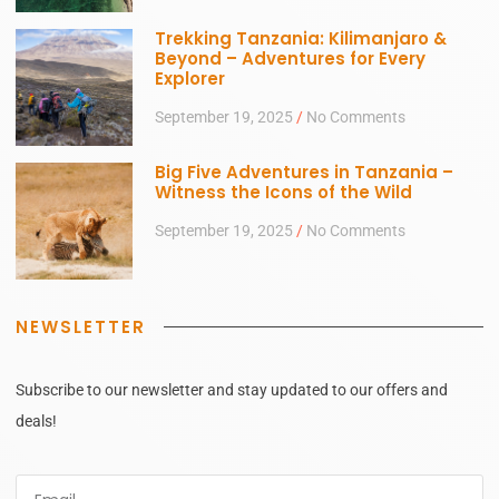
Trekking Tanzania: Kilimanjaro &
Beyond – Adventures for Every
Explorer
September 19, 2025
No Comments
Big Five Adventures in Tanzania –
Witness the Icons of the Wild
September 19, 2025
No Comments
NEWSLETTER
Subscribe to our newsletter and stay updated to our offers and
deals!