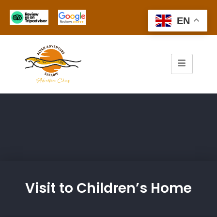
EN
Visit to Children’s Home