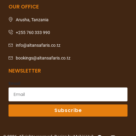
OUR OFFICE
Arusha, Tanzania
+255 760 333 990
info@altansafaris.co.tz
bookings@altansafaris.co.tz
NEWSLETTER
Email
Subscribe