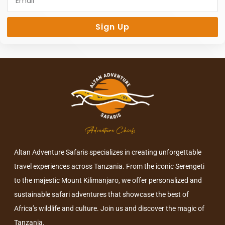
Sign Up
Altan Adventure Safaris specializes in creating unforgettable
travel experiences across Tanzania. From the iconic Serengeti
to the majestic Mount Kilimanjaro, we offer personalized and
sustainable safari adventures that showcase the best of
Africa’s wildlife and culture. Join us and discover the magic of
Tanzania.