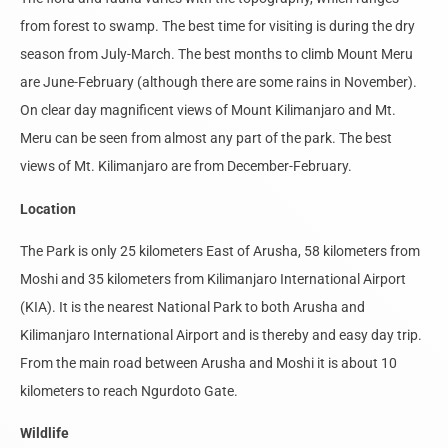
from forest to swamp. The best time for visiting is during the dry
season from July-March. The best months to climb Mount Meru
are June-February (although there are some rains in November).
On clear day magnificent views of Mount Kilimanjaro and Mt.
Meru can be seen from almost any part of the park. The best
views of Mt. Kilimanjaro are from December-February.
Location
The Park is only 25 kilometers East of Arusha, 58 kilometers from
Moshi and 35 kilometers from Kilimanjaro International Airport
(KIA). It is the nearest National Park to both Arusha and
Kilimanjaro International Airport and is thereby and easy day trip.
From the main road between Arusha and Moshi it is about 10
kilometers to reach Ngurdoto Gate.
Wildlife