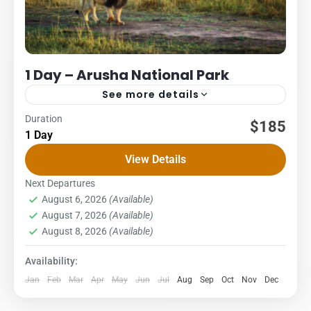
1 Day – Arusha National Park
See more details
Duration
Daytrip
Packages
Safari
$185
1 Day
US $ per person
View Details
2Pax3PAX4Pax5PAX6pax303245213195185 A day trip to
Arusha National Park offers an incredible variety of
Next Departures
August 6, 2026
(Available)
landscapes and wildlife within a short distance from...
Arusha National Park
,
Northern Zone
August 7, 2026
(Available)
August 8, 2026
(Available)
Availability:
Jan
Feb
Mar
Apr
May
Jun
Jul
Aug
Sep
Oct
Nov
Dec