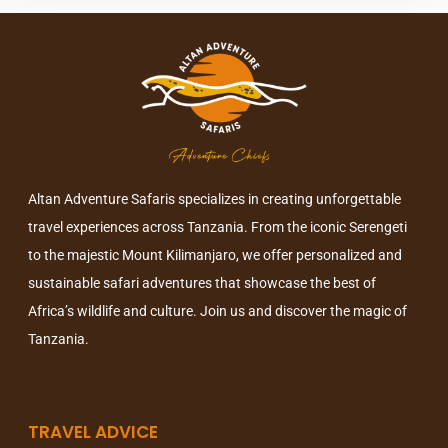
Altan Adventure Safaris specializes in creating unforgettable
travel experiences across Tanzania. From the iconic Serengeti
to the majestic Mount Kilimanjaro, we offer personalized and
sustainable safari adventures that showcase the best of
Africa’s wildlife and culture. Join us and discover the magic of
Tanzania.
TRAVEL ADVICE