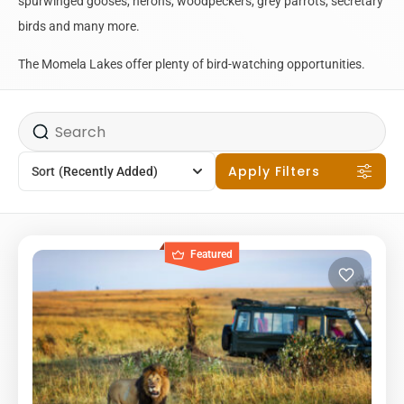
spurwinged gooses, herons, woodpeckers, grey parrots, secretary
birds and many more.
The Momela Lakes offer plenty of bird-watching opportunities.
Apply Filters
Sort
(Recently Added)
Featured