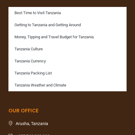
Best Time to Visit Tanzania
Getting to Tanzania and Getting Around
Money, Tipping and Travel Budget for Tanzania
Tanzania Culture
Tanzania Currency
Tanzania Packing List
Tanzania Weather and Climate
OUR OFFICE
Arusha, Tanzania