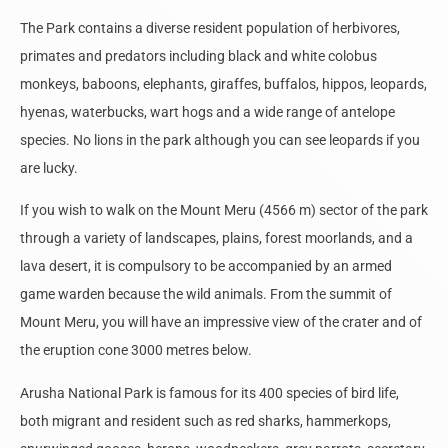
The Park contains a diverse resident population of herbivores,
primates and predators including black and white colobus
monkeys, baboons, elephants, giraffes, buffalos, hippos, leopards,
hyenas, waterbucks, wart hogs and a wide range of antelope
species. No lions in the park although you can see leopards if you
are lucky.
If you wish to walk on the Mount Meru (4566 m) sector of the park
through a variety of landscapes, plains, forest moorlands, and a
lava desert, it is compulsory to be accompanied by an armed
game warden because the wild animals. From the summit of
Mount Meru, you will have an impressive view of the crater and of
the eruption cone 3000 metres below.
Arusha National Park is famous for its 400 species of bird life,
both migrant and resident such as red sharks, hammerkops,