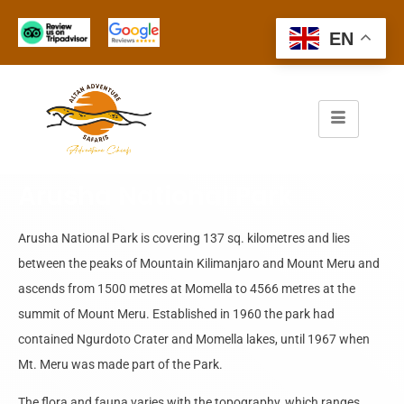
EN
Arusha National Park
Arusha National Park is covering 137 sq. kilometres and lies
between the peaks of Mountain Kilimanjaro and Mount Meru and
ascends from 1500 metres at Momella to 4566 metres at the
summit of Mount Meru. Established in 1960 the park had
contained Ngurdoto Crater and Momella lakes, until 1967 when
Mt. Meru was made part of the Park.
The flora and fauna varies with the topography, which ranges