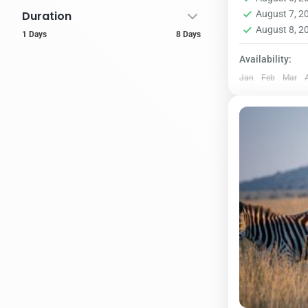
supplement –
1 Person
Duration
August 7, 
August 8, 
1 Days
8 Days
Availability:
Jan
Feb
Mar