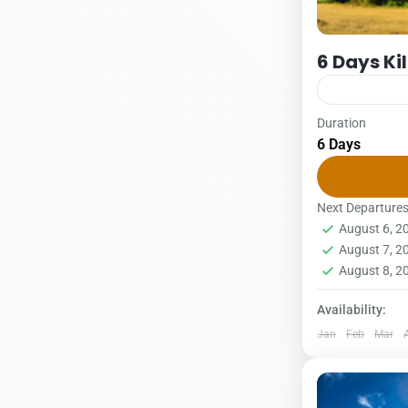
6 Days Ki
Duration
Kilimanjaro
6 Days
6 DAYS – R
1Pax2Pax3PA
The Rongai r
Next Departure
August 6, 
and is the...
Kilimanjar
August 7, 
1 Person
August 8, 
Availability:
Jan
Feb
Mar