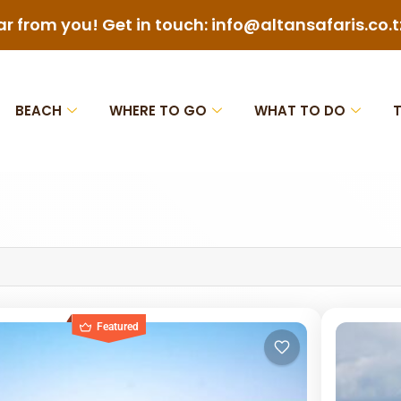
ar from you! Get in touch: info@altansafaris.co.t
BEACH
WHERE TO GO
WHAT TO DO
Featured