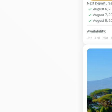
Sometimes ca
Next Departure
August 6, 
steep paths 
Kilimanjar
August 7, 
1 Person
August 8, 
Availability:
Jan
Feb
Mar