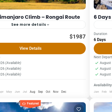
limanjaro Climb – Rongai Route
6 Days
See more details
Duration
Packages
Kilimanjaro
$1987
6 Days
ONGAI ROUTE COST – US$ PER PERSON
6 DAYS 
View Details
X4Pax5PAX6pax2,0162,0162,0162,0162,0161,987
1Pax2Pa
oute begins on the northern side of the mountain
The Umbw
s
Next Depar
2026
(Available)
August 
be very...
o National Park
,
Northern Zone
Kilima
2026
(Available)
August 
1 Pers
2026
(Available)
August 
Availability
Apr
May
Jun
Jul
Aug
Sep
Oct
Nov
Dec
Jan
Feb
M
Featured