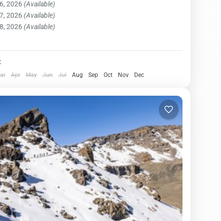
6, 2026
(Available)
ost well-established...
njaro National Park
,
Northern Zone
7, 2026
(Available)
on
8, 2026
(Available)
:
ar
Apr
May
Jun
Jul
Aug
Sep
Oct
Nov
Dec