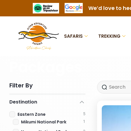
We’d love to he
SAFARIS
TREKKING
Packages
Filter By
Destination
Eastern Zone
5
Mikumi National Park
1