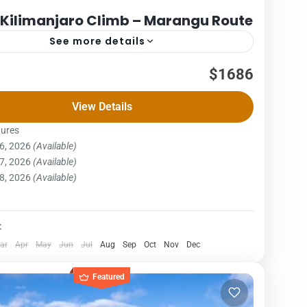
 Kilimanjaro Climb – Marangu Route
See more details
Packages
$1686
– MARANGU ROUTE COST – US$ PER PERSON
View Details
x3PAX4Pax5PAX6pax1,7881,7881,7881,7881,7881,686
ngu route, also known as the “Coca-Cola” route, is the
tures
6, 2026
(Available)
ost well-established...
njaro National Park
,
Northern Zone
7, 2026
(Available)
on
8, 2026
(Available)
:
ar
Apr
May
Jun
Jul
Aug
Sep
Oct
Nov
Dec
Featured