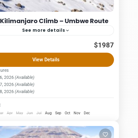
 Kilimanjaro Climb – Umbwe Route
See more details
Packages
$1987
– UMBWE ROUTE COST – US$ PER PERSON
View Details
x3PAX4Pax5PAX6pax1,9761,9761,9761,9761,9761,987
e route is short, steep and direct. It is considered to
tures
6, 2026
(Available)
njaro National Park
,
Northern Zone
7, 2026
(Available)
on
8, 2026
(Available)
:
ar
Apr
May
Jun
Jul
Aug
Sep
Oct
Nov
Dec