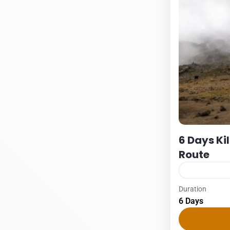
6 Days K
Route
Duration
Kilimanjaro
6 Days
6 DAYS – M
1Pax2Pax3PA