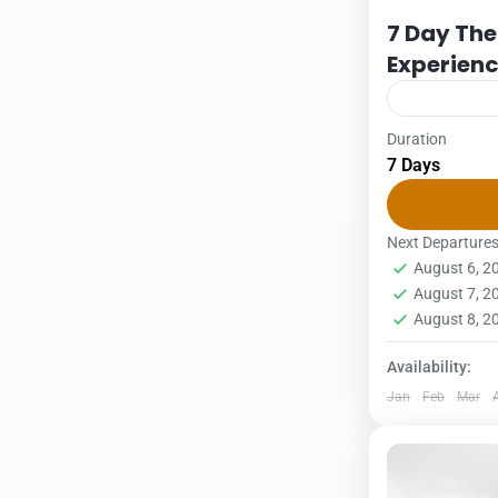
7 Day The
Experien
Duration
Packages
S
7 Days
US $ per per
16/12 – 31/
2Pax3PAX4P
Next Departure
August 6, 
supplement –
1 Person
August 7, 
August 8, 
Availability:
Jan
Feb
Mar