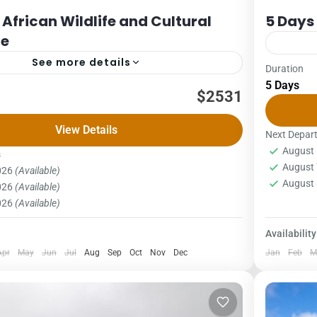
 African Wildlife and Cultural
5 Days
ce
See more details
Duration
Kilimanjaro
5 Days
afari
$2531
5 DAYS 
son (High Season – 01/01 – 31/03: 01/06/- 31/10:
1Pax2Pa
View Details
12/2026)
The Mara
Next Depar
August 
ax5PAX6pax40423610339232663178 Single room
oldest, m
s
Kilima
August 
2026
(Available)
 US$ 627 US $ per...
1 Pers
August 
2026
(Available)
2026
(Available)
Availability
Apr
May
Jun
Jul
Aug
Sep
Oct
Nov
Dec
Jan
Feb
M