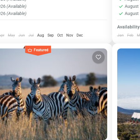
 US$ 85 US $ per person...
suppleme
1 Pers
2026
(Available)
August 
2026
(Available)
August 
Availability
Apr
May
Jun
Jul
Aug
Sep
Oct
Nov
Dec
Jan
Feb
M
Featured