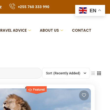
z
+255 760 333 990
EN
TRAVEL ADVICE
ABOUT US
CONTACT
Sort
(Recently Added)
Featured