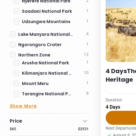
Nyerere National Park
2
Saadani National Park
1
Udzungwa Mountains
1
Lake Manyara National Park
4
Ngorongoro Crater
1
Northern Zone
12
Arusha National Park
1
4 DaysThe
Kilimanjaro National Park
10
Heritage
Mount Meru
1
Tarangire National Park
8
Duration
Packages
S
Show More
4 Days
US $ per per
31/10/2026: 
Price
2Pax3PAX4P
Next Departure
$65
$2531
August 6, 