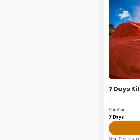
7 Days Ki
Duration
Kilimanjaro
7 Days
7 DAYS – L
1Pax2Pax3PA
Lemosho glad
Next Departure