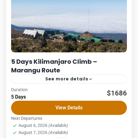
5 Days Kilimanjaro Climb –
Marangu Route
See more details
Duration
Kilimanjaro
Packages
$1686
5 Days
5 DAYS – MARANGU ROUTE COST – US$ PER PERSON
View Details
1Pax2Pax3PAX4Pax5PAX6pax1,7881,7881,7881,7881,7881,68
The Marangu route, also known as the “Coca-Cola” route,
Next Departures
August 6, 2026
(Available)
is the oldest, most well-established...
Kilimanjaro National Park
,
Northern Zone
August 7, 2026
(Available)