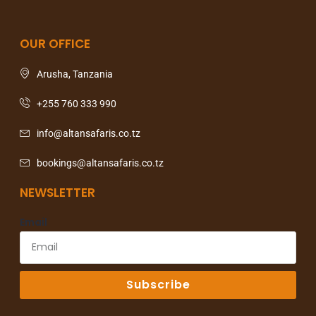
OUR OFFICE
Arusha, Tanzania
+255 760 333 990
info@altansafaris.co.tz
bookings@altansafaris.co.tz
NEWSLETTER
Email
Subscribe