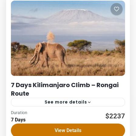
7 Days Kilimanjaro Climb – Rongai
Route
See more details
Duration
Kilimanjaro
Packages
$2237
7 Days
7 DAYS – RONGAI ROUTE COST – US$ PER PERSON
View Details
1Pax2Pax3PAX4Pax5PAX6pax2,2662,2662,2662,2662,2662,23