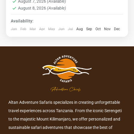
August 7, 2026
(Available)
1 Person
August 8, 2026
(Available)
Availability:
Jan
Feb
Mar
Apr
May
Jun
Jul
Aug
Sep
Oct
Nov
Dec
Altan Adventure Safaris specializes in creating unforgettable
travel experiences across Tanzania. From the iconic Serengeti
to the majestic Mount Kilimanjaro, we offer personalized and
sustainable safari adventures that showcase the best of