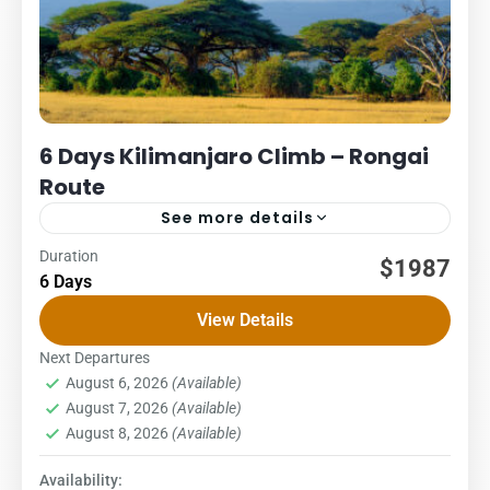
6 Days Kilimanjaro Climb – Rongai
Route
See more details
Duration
Kilimanjaro
Packages
$1987
6 Days
6 DAYS – RONGAI ROUTE COST – US$ PER PERSON
View Details
1Pax2Pax3PAX4Pax5PAX6pax2,0162,0162,0162,0162,0161,98
The Rongai route begins on the northern side of the
Next Departures
August 6, 2026
(Available)
mountain and is the...
Kilimanjaro National Park
,
Northern Zone
August 7, 2026
(Available)
1 Person
August 8, 2026
(Available)
Availability: