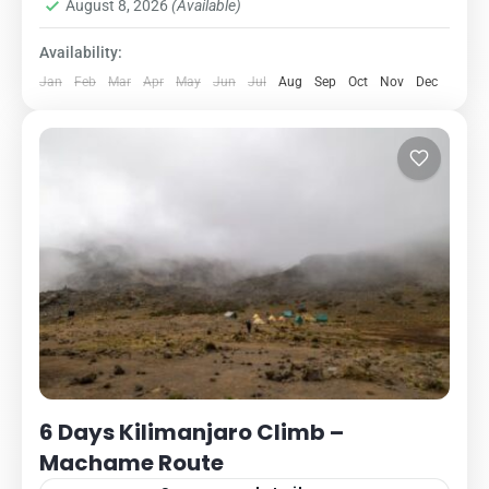
1 Person
August 8, 2026
(Available)
Availability:
Jan
Feb
Mar
Apr
May
Jun
Jul
Aug
Sep
Oct
Nov
Dec
6 Days Kilimanjaro Climb –
Machame Route