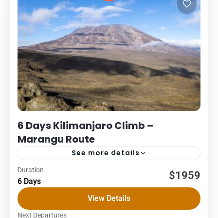
6 Days Kilimanjaro Climb –
Marangu Route
See more details
Duration
Kilimanjaro
Packages
$1959
6 Days
6 DAYS – MARANGU ROUTE COST – US$ PER PERSON
View Details
1Pax2Pax3PAX4Pax5PAX6pax2,0622,0622,0622,0622,0621,95
The Marangu route, also known as the “Coca-Cola” route,
Next Departures