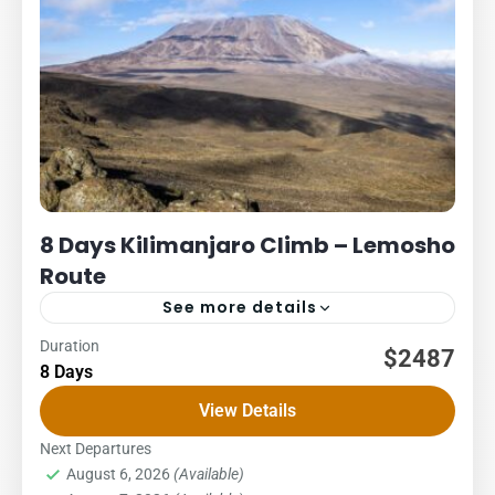
8 Days Kilimanjaro Climb – Lemosho
Route
See more details
Duration
Kilimanjaro
Packages
$2487
8 Days
8 DAYS – LEMOSHO ROUTE COST – US$ PER PERSON
View Details
1Pax2Pax3PAX4Pax5PAX6pax2,5162,5162,5162,5162,5162,48
Lemosho glades route: an unspoilt, remote little used and
Next Departures
August 6, 2026
(Available)
beautiful way up to the...
Kilimanjaro National Park
,
Northern Zone