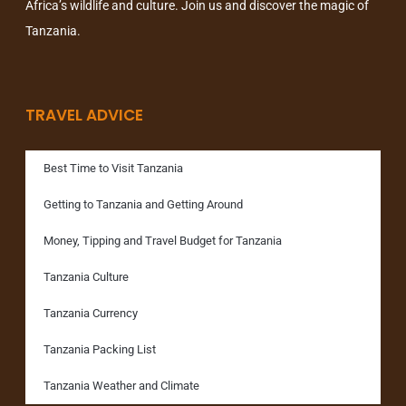
Africa’s wildlife and culture. Join us and discover the magic of
Tanzania.
TRAVEL ADVICE
Best Time to Visit Tanzania
Getting to Tanzania and Getting Around
Money, Tipping and Travel Budget for Tanzania
Tanzania Culture
Tanzania Currency
Tanzania Packing List
Tanzania Weather and Climate