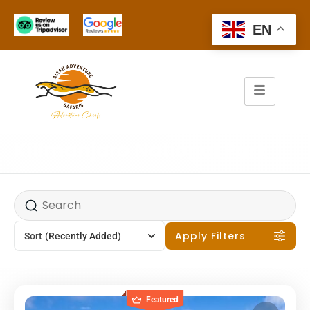
EN
Kilimanjaro National Park
Apply Filters
Sort
(Recently Added)
Featured