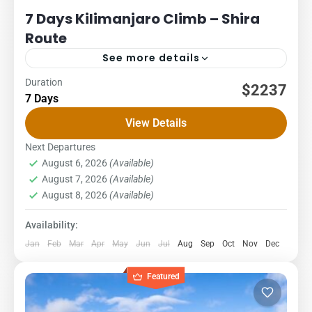
7 Days Kilimanjaro Climb – Shira
Route
See more details
Duration
Kilimanjaro
Packages
$2237
7 Days
7 DAYS – SHIRA ROUTE COST – US$ PER PERSON
View Details
1Pax2Pax3PAX4Pax5PAX6pax2,2662,2662,2662,2662,2662,23
The Shira Route is a little used trail that begins near Shira
Next Departures
August 6, 2026
(Available)
Ridge. It...
Kilimanjaro National Park
,
Northern Zone
August 7, 2026
(Available)
1 Person
August 8, 2026
(Available)
Availability:
Jan
Feb
Mar
Apr
May
Jun
Jul
Aug
Sep
Oct
Nov
Dec
Featured