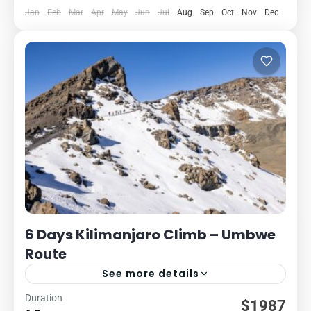
Jan
Feb
Mar
Apr
May
Jun
Jul
Aug
Sep
Oct
Nov
Dec
6 Days Kilimanjaro Climb – Umbwe
Route
See more details
Duration
Kilimanjaro
Packages
$1987