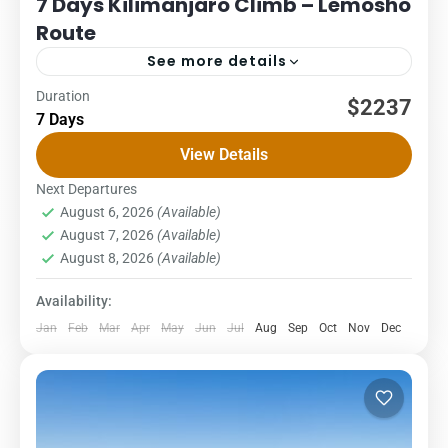
7 Days Kilimanjaro Climb – Lemosho
Route
See more details
Duration
Kilimanjaro
Packages
$2237
7 Days
7 DAYS – LEMOSHO ROUTE COST – US$ PER PERSON
View Details
1Pax2Pax3PAX4Pax5PAX6pax2,2662,2662,2662,2662,2662,23
Lemosho glades route: an unspoilt, remote, little used and
Next Departures
August 6, 2026
(Available)
beautiful way up to the...
Kilimanjaro National Park
,
Northern Zone
August 7, 2026
(Available)
1 Person
August 8, 2026
(Available)
Availability:
Jan
Feb
Mar
Apr
May
Jun
Jul
Aug
Sep
Oct
Nov
Dec