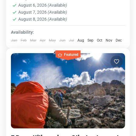
August 6, 2026
(Available)
is the oldest, most well-established...
Kilimanjaro National Park
,
Northern Zone
August 7, 2026
(Available)
1 Person
August 8, 2026
(Available)
Availability:
Jan
Feb
Mar
Apr
May
Jun
Jul
Aug
Sep
Oct
Nov
Dec
Featured