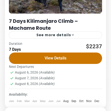
7 Days Kilimanjaro Climb –
Machame Route
See more details
Duration
Kilimanjaro
Packages
$2237
7 Days
7 DAYS – MACHAME ROUTE COST – US$ PER PERSON
View Details
1Pax2Pax3PAX4Pax5PAX6pax2,2662,2662,2662,2662,2662,23
Sometimes called the Whisky Route. This is a popular route
Next Departures
August 6, 2026
(Available)
up steep paths through...
Kilimanjaro National Park
,
Northern Zone
August 7, 2026
(Available)
1 Person
August 8, 2026
(Available)
Availability:
Jan
Feb
Mar
Apr
May
Jun
Jul
Aug
Sep
Oct
Nov
Dec