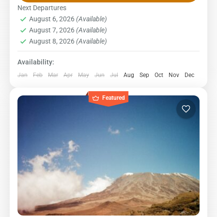
The Rongai route begins on the northern side of the
Next Departures
August 6, 2026
(Available)
mountain and is the...
Kilimanjaro National Park
,
Northern Zone
August 7, 2026
(Available)
1 Person
August 8, 2026
(Available)
Availability:
Jan
Feb
Mar
Apr
May
Jun
Jul
Aug
Sep
Oct
Nov
Dec
Featured